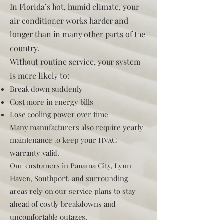
In Florida’s hot, humid climate, your
air conditioner works harder and
longer than in many other parts of the
country.
Without routine service, your system
is more likely to:
Break down suddenly
Cost more in energy bills
Lose cooling power over time
Many manufacturers also require yearly
maintenance to keep your HVAC
warranty valid.
Our customers in Panama City, Lynn
Haven, Southport, and surrounding
areas rely on our service plans to stay
ahead of costly breakdowns and
uncomfortable outages.