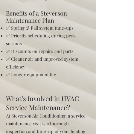
Benefits of a Steverson
Maintenance Plan
✅ Spring & Fall system tune-ups
✅ Priority scheduling during peak
seasons
✅ Discounts on repairs and parts
✅ Cleaner air and improved system
efficiency
✅ Longer equipment life
What’s Involved in HVAC
Service Maintenance?
At Steverson Air Conditioning, a service
maintenance visit is a thorough
inspection and tune-up of your heating