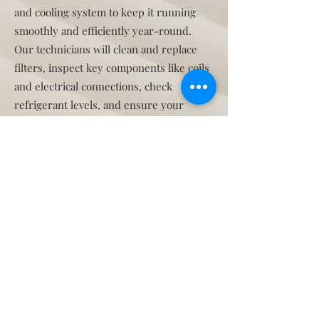
and cooling system to keep it running
smoothly and efficiently year-round.
Our technicians will clean and replace
filters, inspect key components like coils
and electrical connections, check
refrigerant levels, and ensure your
thermostat is working properly. They’ll
also clear any clogged drain lines and
test the overall performance and safety
of your system.
In Florida’s hot and humid climate,
regular maintenance helps prevent
breakdowns, extends the life of your
equipment, and keeps your energy bills
down. It’s designed to catch small issues
early before they become costly repairs
—giving you peace of mind and reliable