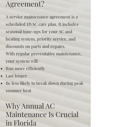
Agreement?
A service maintenance agreement is a
scheduled HVAC care plan. It includes
seasonal tune-ups for your AC and
heating system, priority service, and
discounts on parts and repairs.
With regular preventative maintenance,
your system will:
Run more efficiently
Last longer
Be less likely to break down during peak
summer heat
Why Annual AC
Maintenance Is Crucial
in Florida