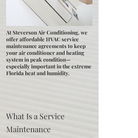
At Steverson Air Conditioning, we
offer affordable HVAC service
maintenance agreements to keep
your air conditioner and heating
system in peak condition—
especially important in the extreme
Florida heat and humidity.
What Is a Service
Maintenance