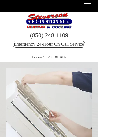
(850) 248-1109
Emergency 24-Hour On Call Service
License# CAC1818466