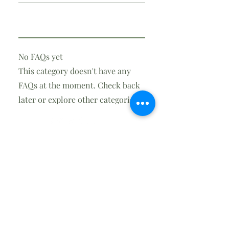
No FAQs yet
This category doesn't have any
FAQs at the moment. Check back
later or explore other categories.
info@steversonair.net
(850) 248-1109
Contact
2806 E. Hwy 390
Panama City, FL 32405