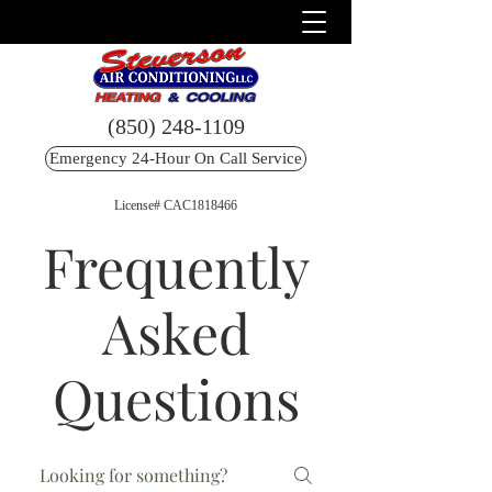
(850) 248-1109
Emergency 24-Hour On Call Service
License# CAC1818466
Frequently
Asked
Questions