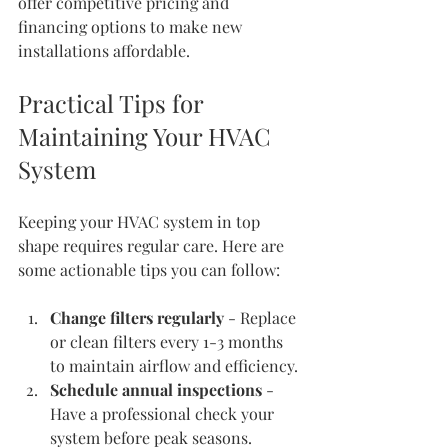
offer competitive pricing and 
financing options to make new 
installations affordable.
Practical Tips for 
Maintaining Your HVAC 
System
Keeping your HVAC system in top 
shape requires regular care. Here are 
some actionable tips you can follow:
Change filters regularly
 - Replace 
or clean filters every 1-3 months 
to maintain airflow and efficiency.
Schedule annual inspections
 - 
Have a professional check your 
system before peak seasons.