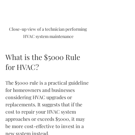
Close-up view of a technician performing 
HVAC system maintenance
What is the $5000 Rule 
for HVAC?
The $5000 rule is a practical guideline 
for homeowners and businesses 
considering HVAC upgrades or 
replacements. It suggests that if the 
cost to repair your HVAC system 
approaches or exceeds $5000, it may 
be more cost-effective to invest in a 
new system instead.