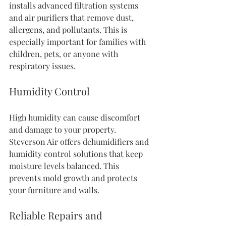
installs advanced filtration systems 
and air purifiers that remove dust, 
allergens, and pollutants. This is 
especially important for families with 
children, pets, or anyone with 
respiratory issues.
Humidity Control
High humidity can cause discomfort 
and damage to your property. 
Steverson Air offers dehumidifiers and 
humidity control solutions that keep 
moisture levels balanced. This 
prevents mold growth and protects 
your furniture and walls.
Reliable Repairs and 