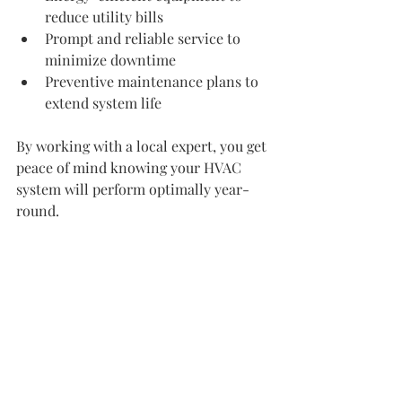
reduce utility bills
Prompt and reliable service to 
minimize downtime
Preventive maintenance plans to 
extend system life
By working with a local expert, you get 
peace of mind knowing your HVAC 
system will perform optimally year-
round.