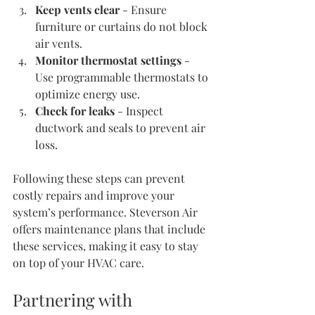
Keep vents clear
 - Ensure 
furniture or curtains do not block 
air vents.
Monitor thermostat settings
 - 
Use programmable thermostats to 
optimize energy use.
Check for leaks
 - Inspect 
ductwork and seals to prevent air 
loss.
Following these steps can prevent 
costly repairs and improve your 
system’s performance. Steverson Air 
offers maintenance plans that include 
these services, making it easy to stay 
on top of your HVAC care.
Partnering with 