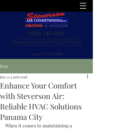
(850) 248-1109
Emergency 24-Hour On Call Service
License# CAC1818466
Post
Jun 22
4 min read
Enhance Your Comfort
with Steverson Air:
Reliable HVAC Solutions
Panama City
When it comes to maintaining a 