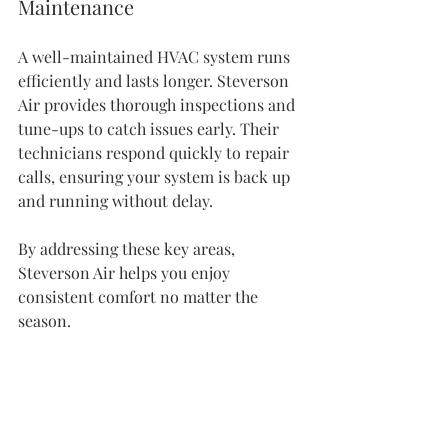
Maintenance
A well-maintained HVAC system runs 
efficiently and lasts longer. Steverson 
Air provides thorough inspections and 
tune-ups to catch issues early. Their 
technicians respond quickly to repair 
calls, ensuring your system is back up 
and running without delay.
By addressing these key areas, 
Steverson Air helps you enjoy 
consistent comfort no matter the 
season.