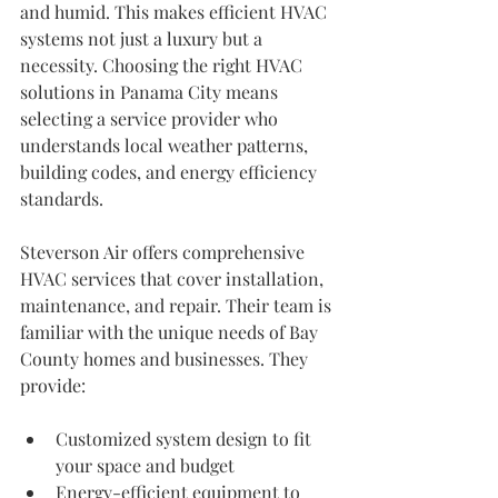
and humid. This makes efficient HVAC 
systems not just a luxury but a 
necessity. Choosing the right HVAC 
solutions in Panama City means 
selecting a service provider who 
understands local weather patterns, 
building codes, and energy efficiency 
standards.
Steverson Air offers comprehensive 
HVAC services that cover installation, 
maintenance, and repair. Their team is 
familiar with the unique needs of Bay 
County homes and businesses. They 
provide:
Customized system design to fit 
your space and budget
Energy-efficient equipment to 