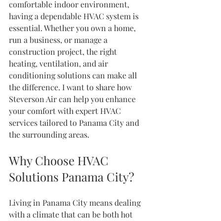
comfortable indoor environment, 
having a dependable HVAC system is 
essential. Whether you own a home, 
run a business, or manage a 
construction project, the right 
heating, ventilation, and air 
conditioning solutions can make all 
the difference. I want to share how 
Steverson Air can help you enhance 
your comfort with expert HVAC 
services tailored to Panama City and 
the surrounding areas.
Why Choose HVAC 
Solutions Panama City?
Living in Panama City means dealing 
with a climate that can be both hot 