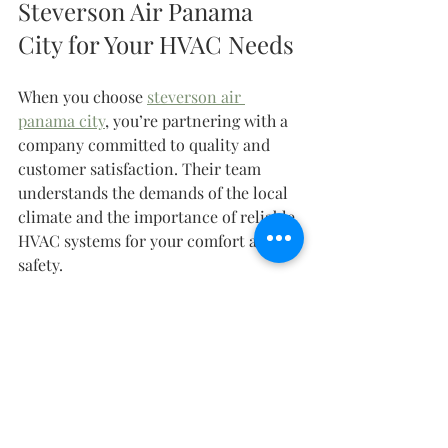
Steverson Air Panama 
City for Your HVAC Needs
When you choose 
steverson air 
panama city
, you’re partnering with a 
company committed to quality and 
customer satisfaction. Their team 
understands the demands of the local 
climate and the importance of reliable 
HVAC systems for your comfort and 
safety.
They serve a wide range of clients, 
from homeowners to commercial 
businesses and contractors. Their 
expertise covers:
New system installations for 