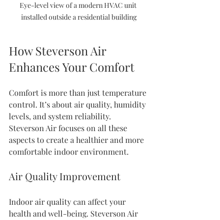
Eye-level view of a modern HVAC unit 
installed outside a residential building
How Steverson Air 
Enhances Your Comfort
Comfort is more than just temperature 
control. It’s about air quality, humidity 
levels, and system reliability. 
Steverson Air focuses on all these 
aspects to create a healthier and more 
comfortable indoor environment.
Air Quality Improvement
Indoor air quality can affect your 
health and well-being. Steverson Air 