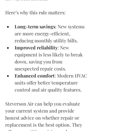
Here’s why this rule matters:
Long-term savings
: New systems 
are more energy-efficient, 
reducing monthly utility bills.
Improved reliability
: New 
equipment is less likely to break 
down, saving you from 
unexpected repair costs.
Enhanced comfort
: Modern HVAC 
units offer better temperature 
control and air quality features.
Steverson Air can help you evaluate 
your current system and provide 
honest advice on whether repair or 
replacement is the best option. They 