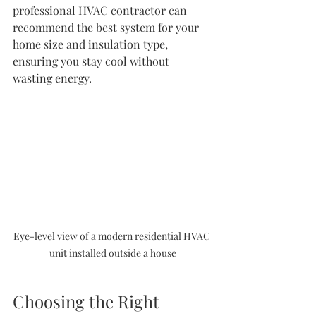
professional HVAC contractor can 
recommend the best system for your 
home size and insulation type, 
ensuring you stay cool without 
wasting energy.
Eye-level view of a modern residential HVAC 
unit installed outside a house
Choosing the Right 