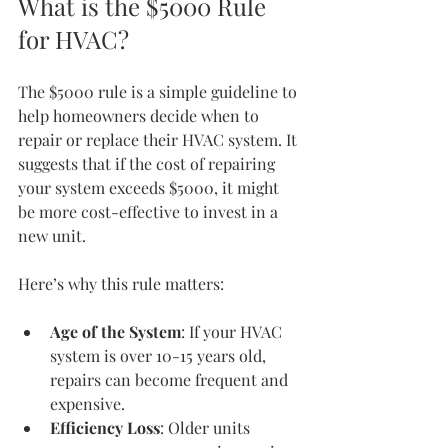
What is the $5000 Rule 
for HVAC?
The $5000 rule is a simple guideline to 
help homeowners decide when to 
repair or replace their HVAC system. It 
suggests that if the cost of repairing 
your system exceeds $5000, it might 
be more cost-effective to invest in a 
new unit.
Here’s why this rule matters:
Age of the System
: If your HVAC 
system is over 10-15 years old, 
repairs can become frequent and 
expensive.
Efficiency Loss
: Older units 