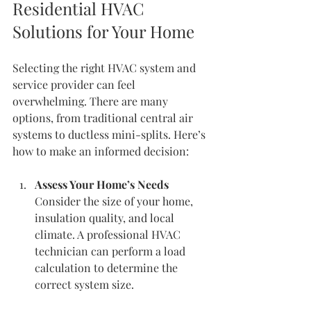
Residential HVAC 
Solutions for Your Home
Selecting the right HVAC system and 
service provider can feel 
overwhelming. There are many 
options, from traditional central air 
systems to ductless mini-splits. Here’s 
how to make an informed decision:
Assess Your Home’s Needs
Consider the size of your home, 
insulation quality, and local 
climate. A professional HVAC 
technician can perform a load 
calculation to determine the 
correct system size.