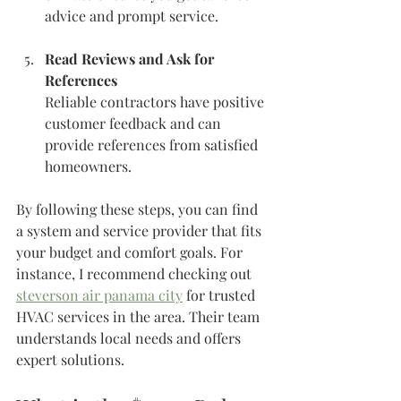
advice and prompt service.
Read Reviews and Ask for 
References
Reliable contractors have positive 
customer feedback and can 
provide references from satisfied 
homeowners.
By following these steps, you can find 
a system and service provider that fits 
your budget and comfort goals. For 
instance, I recommend checking out 
steverson air panama city
 for trusted 
HVAC services in the area. Their team 
understands local needs and offers 
expert solutions.