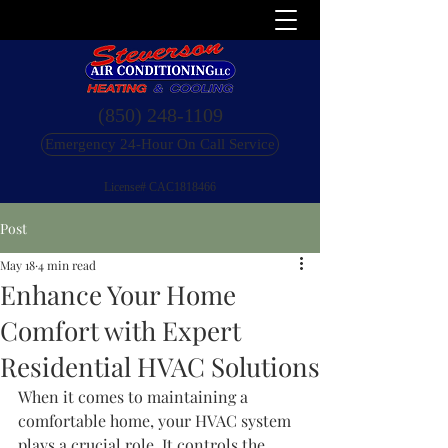
(850) 248-1109
Emergency 24-Hour On Call Service
License# CAC1818466
Post
May 18
4 min read
Enhance Your Home
Comfort with Expert
Residential HVAC Solutions
When it comes to maintaining a 
comfortable home, your HVAC system 
plays a crucial role. It controls the 