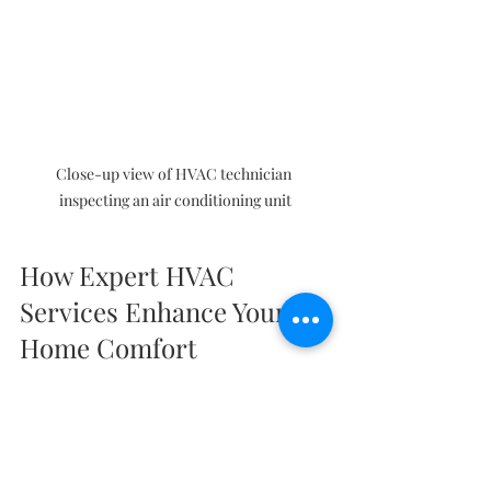
Close-up view of HVAC technician 
inspecting an air conditioning unit
How Expert HVAC 
Services Enhance Your 
Home Comfort
Expert HVAC services go beyond 
installation and repairs. They provide 
comprehensive solutions tailored to 
your home’s unique needs. Here’s how 