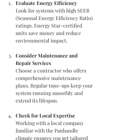
Evaluate Energy Efficiency
Look for systems with high SEER 
(Seasonal Energy Efficiency Ratio) 
ratings. Energy Star-certified 
units save money and reduce 
environmental impact.
Consider Maintenance and 
Repair Services
Choose a contractor who offers 
comprehensive maintenance 
plans. Regular tune-ups keep your 
system running smoothly and 
extend its lifespan.
Check for Local Expertise
Working with a local company 
familiar with the Panhandle 
climate ensures you get tailored 