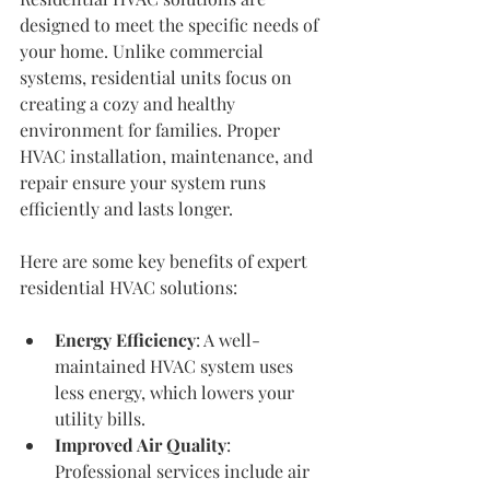
designed to meet the specific needs of 
your home. Unlike commercial 
systems, residential units focus on 
creating a cozy and healthy 
environment for families. Proper 
HVAC installation, maintenance, and 
repair ensure your system runs 
efficiently and lasts longer.
Here are some key benefits of expert 
residential HVAC solutions:
Energy Efficiency
: A well-
maintained HVAC system uses 
less energy, which lowers your 
utility bills.
Improved Air Quality
: 
Professional services include air 