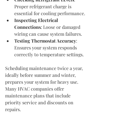
Proper refrigerant charge is 
essential for cooling performance.
Inspecting Electrical 
Connections
: Loose or damaged 
wiring can cause system failures.
Testing Thermostat Accuracy
: 
Ensures your system responds 
correctly to temperature settings.
Scheduling maintenance twice a year, 
ideally before summer and winter, 
prepares your system for heavy use. 
Many HVAC companies offer 
maintenance plans that include 
priority service and discounts on 
repairs.