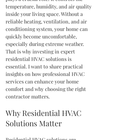
temperature, humidity, and air quality 
inside your living space. Without a 
reliable heating, ventilation, and air 
conditioning system, your home can 
quickly become uncomfortable, 
especially during extreme weather. 
That is why investing in expert 
residential HVAC solutions is 
essential. I want to share practical 
insights on how professional HVAC 
services can enhance your home 
comfort and why choosing the right 
contractor matters.
Why Residential HVAC 
Solutions Matter
Residential HVAC solutions are 