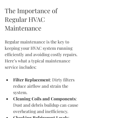
The Importance of 
Regular HVAC 
Maintenance
Regular maintenance is the key to 
keeping your HVAC system running 
efficiently and avoiding costly repairs. 
Here’s what a typical maintenance 
service includes:
Filter Replacement
: Dirty filters 
reduce airflow and strain the 
system.
Cleaning Coils and Components
: 
Dust and debris buildup can cause 
overheating and inefficiency.
Checking Refrigerant Levels
: 