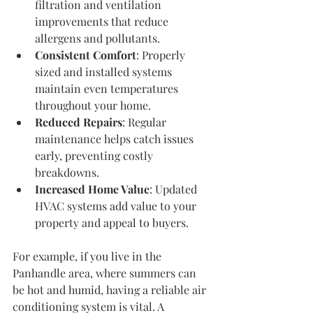
filtration and ventilation 
improvements that reduce 
allergens and pollutants.
Consistent Comfort
: Properly 
sized and installed systems 
maintain even temperatures 
throughout your home.
Reduced Repairs
: Regular 
maintenance helps catch issues 
early, preventing costly 
breakdowns.
Increased Home Value
: Updated 
HVAC systems add value to your 
property and appeal to buyers.
For example, if you live in the 
Panhandle area, where summers can 
be hot and humid, having a reliable air 
conditioning system is vital. A 