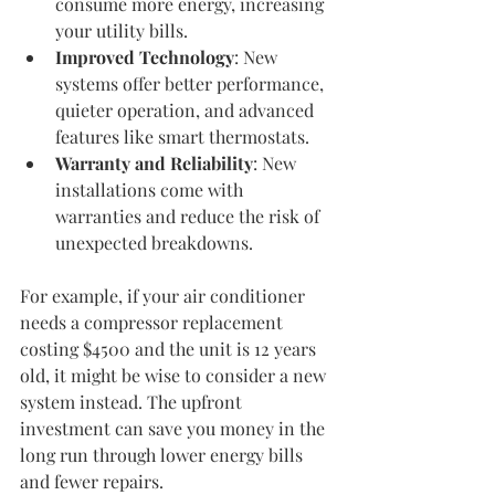
consume more energy, increasing 
your utility bills.
Improved Technology
: New 
systems offer better performance, 
quieter operation, and advanced 
features like smart thermostats.
Warranty and Reliability
: New 
installations come with 
warranties and reduce the risk of 
unexpected breakdowns.
For example, if your air conditioner 
needs a compressor replacement 
costing $4500 and the unit is 12 years 
old, it might be wise to consider a new 
system instead. The upfront 
investment can save you money in the 
long run through lower energy bills 
and fewer repairs.