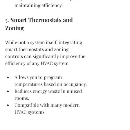
maintaining efficiency.
5. 
Smart Thermostats and 
Zoning
While not a system itself, integrating 
smart thermostats and zoning 
controls can significantly improve the 
efficiency of any HVAC system.
Allows you to program 
temperatures based on occupancy.
Reduces energy waste in unused 
rooms.
Compatible with many modern 
HVAC systems.