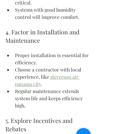
critical.
Systems with good humidity 
control will improve comfort.
4. Factor in Installation and 
Maintenance
Proper installation is essential for 
efficiency.
Choose a contractor with local 
experience, like 
steverson air 
panama city
.
Regular maintenance extends 
system life and keeps efficiency 
high.
5. Explore Incentives and 
Rebates