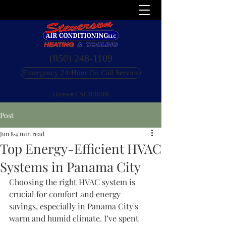
(850) 248-1109
Emergency 24-Hour On Call Service
License# CAC1818466
Post
Jun 8
4 min read
Top Energy-Efficient HVAC
Systems in Panama City
Choosing the right HVAC system is 
crucial for comfort and energy 
savings, especially in Panama City's 
warm and humid climate. I’ve spent 