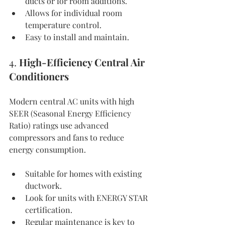
ducts or for room additions.
Allows for individual room 
temperature control.
Easy to install and maintain.
4. 
High-Efficiency Central Air 
Conditioners
Modern central AC units with high 
SEER (Seasonal Energy Efficiency 
Ratio) ratings use advanced 
compressors and fans to reduce 
energy consumption.
Suitable for homes with existing 
ductwork.
Look for units with ENERGY STAR 
certification.
Regular maintenance is key to 