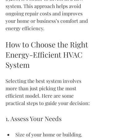
system. This approach helps avoid 
ongoing repair costs and improves 
your home or business’s comfort and 
energy efficiency.
How to Choose the Right 
Energy-Efficient HVAC 
System
Selecting the best system involves 
more than just picking the most 
efficient model. Here are some 
practical steps to guide your decision:
1. Assess Your Needs
Size of your home or building.