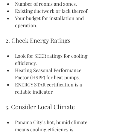
Number of rooms and zones.
Existing ductwork or lack thereof.
Your budget for installation and 
operation.
2. Check Energy Ratings
Look for SEER ratings for cooling 
efficiency.
Heating Seasonal Performance 
Factor (HSPF) for heat pumps.
ENERGY STAR certification is a 
reliable indicator.
3. Consider Local Climate
Panama City’s hot, humid climate 
means cooling efficiency is 