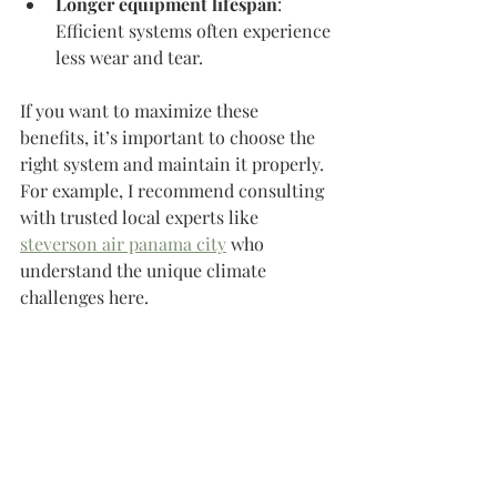
Longer equipment lifespan
: 
Efficient systems often experience 
less wear and tear.
If you want to maximize these 
benefits, it’s important to choose the 
right system and maintain it properly. 
For example, I recommend consulting 
with trusted local experts like 
steverson air panama city
 who 
understand the unique climate 
challenges here.