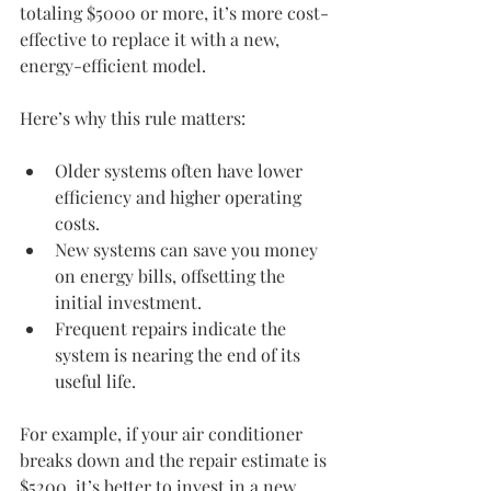
totaling $5000 or more, it’s more cost-
effective to replace it with a new, 
energy-efficient model.
Here’s why this rule matters:
Older systems often have lower 
efficiency and higher operating 
costs.
New systems can save you money 
on energy bills, offsetting the 
initial investment.
Frequent repairs indicate the 
system is nearing the end of its 
useful life.
For example, if your air conditioner 
breaks down and the repair estimate is 
$5200, it’s better to invest in a new 