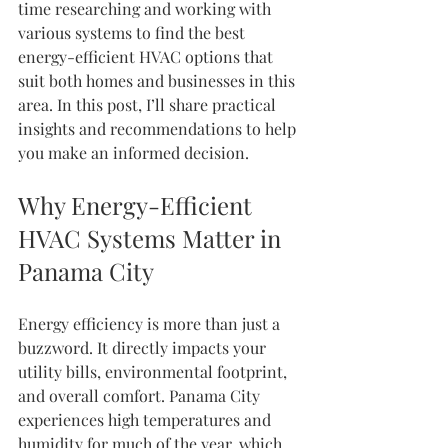
time researching and working with 
various systems to find the best 
energy-efficient HVAC options that 
suit both homes and businesses in this 
area. In this post, I’ll share practical 
insights and recommendations to help 
you make an informed decision.
Why Energy-Efficient 
HVAC Systems Matter in 
Panama City
Energy efficiency is more than just a 
buzzword. It directly impacts your 
utility bills, environmental footprint, 
and overall comfort. Panama City 
experiences high temperatures and 
humidity for much of the year, which 