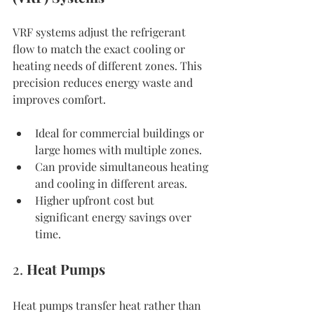
VRF systems adjust the refrigerant 
flow to match the exact cooling or 
heating needs of different zones. This 
precision reduces energy waste and 
improves comfort.
Ideal for commercial buildings or 
large homes with multiple zones.
Can provide simultaneous heating 
and cooling in different areas.
Higher upfront cost but 
significant energy savings over 
time.
2. 
Heat Pumps
Heat pumps transfer heat rather than 