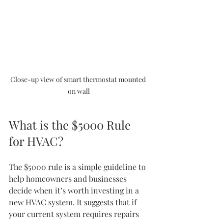
Close-up view of smart thermostat mounted 
on wall
What is the $5000 Rule 
for HVAC?
The $5000 rule is a simple guideline to 
help homeowners and businesses 
decide when it’s worth investing in a 
new HVAC system. It suggests that if 
your current system requires repairs 