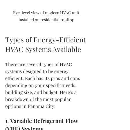
Eye-level view of modern HVAC unit 
installed on residential rooftop
Types of Energy-Efficient 
HVAC Systems Available
There are several types of HVAC 
systems designed to be energy 
efficient. Each has its pros and cons 
depending on your specific needs, 
building size, and budget. Here’s a 
breakdown of the most popular 
options in Panama City:
1. 
Variable Refrigerant Flow 
(VRF) Systems