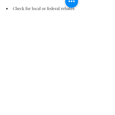
Check for local or federal rebates 
on energy-efficient HVAC systems.
These can reduce upfront costs 
significantly.
Maintaining Your HVAC 
System for Maximum 
Efficiency
Even the best system won’t perform 
well without proper care. Here are 
some maintenance tips to keep your 
HVAC running efficiently:
Change filters regularly
: Dirty 
filters reduce airflow and 
efficiency.