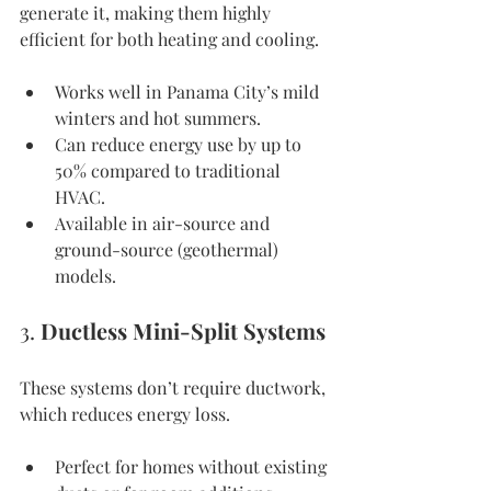
generate it, making them highly 
efficient for both heating and cooling.
Works well in Panama City’s mild 
winters and hot summers.
Can reduce energy use by up to 
50% compared to traditional 
HVAC.
Available in air-source and 
ground-source (geothermal) 
models.
3. 
Ductless Mini-Split Systems
These systems don’t require ductwork, 
which reduces energy loss.
Perfect for homes without existing 