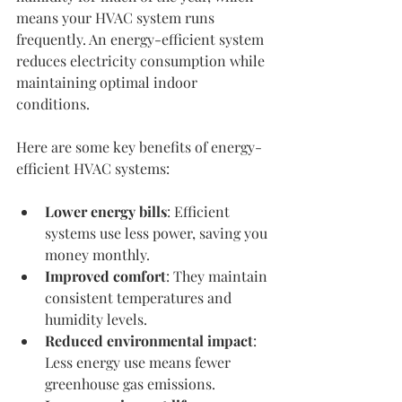
means your HVAC system runs 
frequently. An energy-efficient system 
reduces electricity consumption while 
maintaining optimal indoor 
conditions.
Here are some key benefits of energy-
efficient HVAC systems:
Lower energy bills
: Efficient 
systems use less power, saving you 
money monthly.
Improved comfort
: They maintain 
consistent temperatures and 
humidity levels.
Reduced environmental impact
: 
Less energy use means fewer 
greenhouse gas emissions.